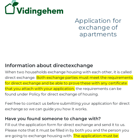
Application for
exchange of
apartments
Information about directexchange 
When two households exchange housing with each other, it is called 
direct exchange. 
Both exchange parties must meet the requirements 
for direct exchange and be able to prove these with any certificate 
that you attach with your application,
 the requirements can be 
found under Policy for direct exchange of housing.
Feel free to contact us before submitting your application for direct 
exchange so we can guide you how it works.
Have you found someone to change with? 
Fill out the application form for direct exchange and send it to us. 
Please note that it must be filled in by both you and the person you 
are going to exchange housing with. 
The application must be 