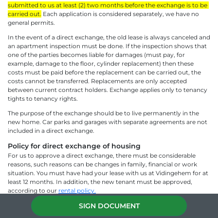
submitted to us at least (2) two months before the exchange is to be 
carried out.
 Each application is considered separately, we have no 
general permits.
In the event of a direct exchange, the old lease is always canceled and 
an apartment inspection must be done. If the inspection shows that 
one of the parties becomes liable for damages (must pay, for 
example, damage to the floor, cylinder replacement) then these 
costs must be paid before the replacement can be carried out, the 
costs cannot be transferred. Replacements are only accepted 
between current contract holders. Exchange applies only to tenancy 
tights to tenancy rights.
The purpose of the exchange should be to live permanently in the 
new home. Car parks and garages with separate agreements are not 
included in a direct exchange.
Policy for direct exchange of housing 
For us to approve a direct exchange, there must be considerable 
reasons, such reasons can be changes in family, financial or work 
situation. You must have had your lease with us at Vidingehem for at 
least 12 months. In addition, the new tenant must be approved, 
according to our 
rental policy.
We make the final assessment of whether the replacement can be 
SIGN DOCUMENT
carried out. The conditions for making a direct exchange are stated in 